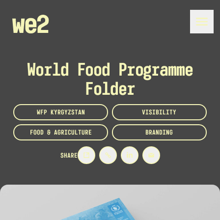
World Food Programme
Folder
WFP KYRGYZSTAN
VISIBILITY
FOOD & AGRICULTURE
BRANDING
SHARE