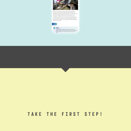
TAKE THE FIRST STEP!