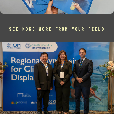
SEE MORE WORK FROM YOUR FIELD