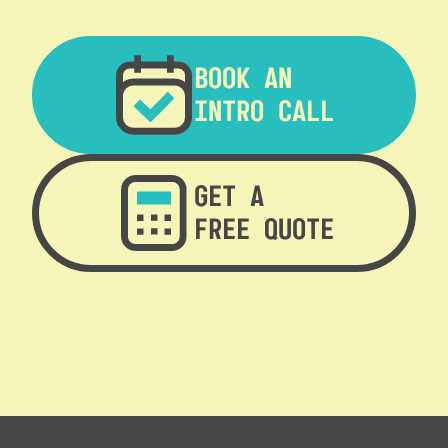
BOOK AN
INTRO CALL
GET A
FREE QUOTE