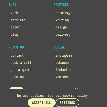
INFO
SERVICES
work
strategy
services
writing
about
design
blog
delivery
REACH OUT
SOCIAL
contact
instagram
book a call
behance
get a quote
linkedin
join us
youtube
privacy policy
up
We use cookies. See our
cookie policy.
cookie policy
ACCEPT ALL
SETTINGS