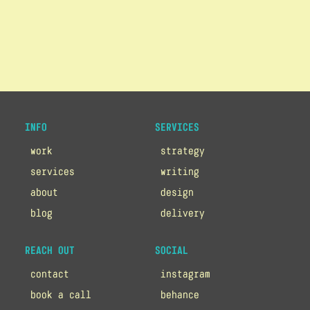
INFO
SERVICES
work
strategy
services
writing
about
design
blog
delivery
REACH OUT
SOCIAL
contact
instagram
book a call
behance