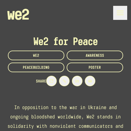
We2 for Peace
WE2
AWARENESS
PEACEBUILDING
POSTER
SHARE
In opposition to the war in Ukraine and
ongoing bloodshed worldwide, We2 stands in
solidarity with nonviolent communicators and