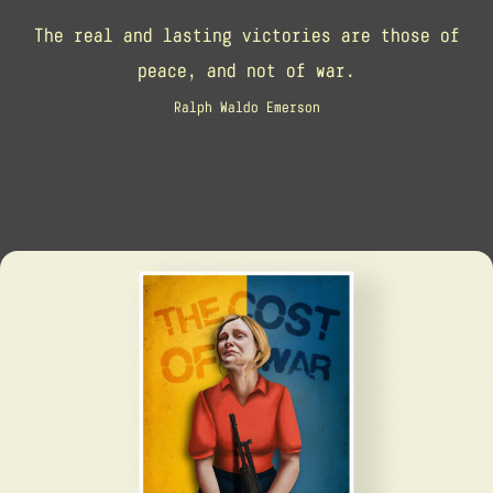
The real and lasting victories are those of
peace, and not of war.
Ralph Waldo Emerson