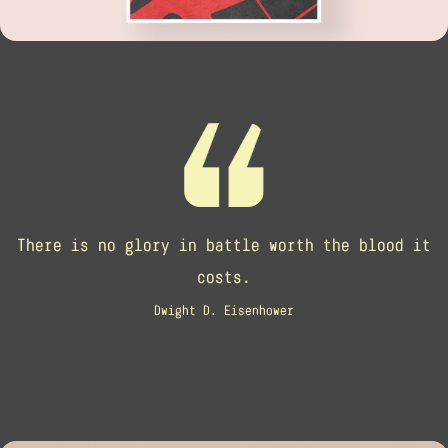
There is no glory in battle worth the blood it
costs.
Dwight D. Eisenhower