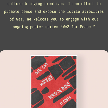
culture bridging creatives. In an effort to
promote peace and expose the futile atrocities
of war, we welcome you to engage with our
ongoing poster series “We2 for Peace.”