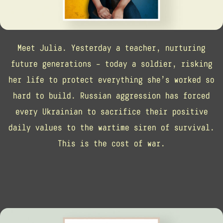
Meet Julia. Yesterday a teacher, nurturing
future generations – today a soldier, risking
her life to protect everything she’s worked so
hard to build. Russian aggression has forced
every Ukrainian to sacrifice their positive
daily values to the wartime siren of survival.
This is the cost of war.