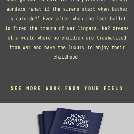
wonders “what if the sirens start when father
is outside?” Even after when the last bullet
is fired the trauma of war lingers. We2 dreams
of a world where no children are traumatized
from war and have the luxury to enjoy their
childhood.
SEE MORE WORK FROM YOUR FIELD