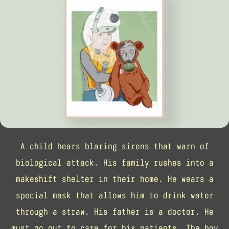
A child hears blaring sirens that warn of
biological attack. His family rushes into a
makeshift shelter in their home. He wears a
special mask that allows him to drink water
through a straw. His father is a doctor. He
must go out to care for his patients. The boy