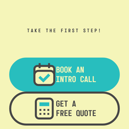
TAKE THE FIRST STEP!
BOOK AN
INTRO CALL
GET A
FREE QUOTE