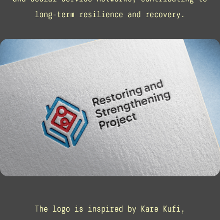
long-term resilience and recovery.
The logo is inspired by Kare Kufi,