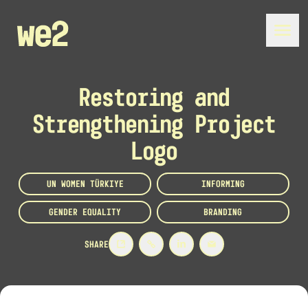
Restoring and
Strengthening Project
Logo
UN WOMEN TÜRKIYE
INFORMING
GENDER EQUALITY
BRANDING
SHARE