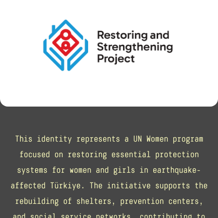
This identity represents a UN Women program
focused on restoring essential protection
systems for women and girls in earthquake-
affected Türkiye. The initiative supports the
rebuilding of shelters, prevention centers,
and social service networks, contributing to