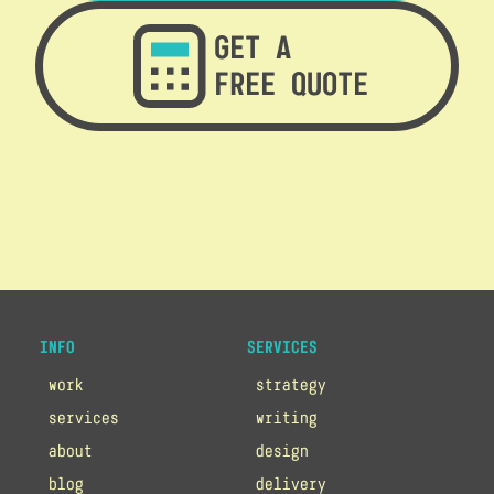
GET A
FREE QUOTE
INFO
SERVICES
work
strategy
services
writing
about
design
blog
delivery