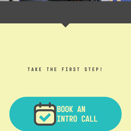
TAKE THE FIRST STEP!
BOOK AN
INTRO CALL