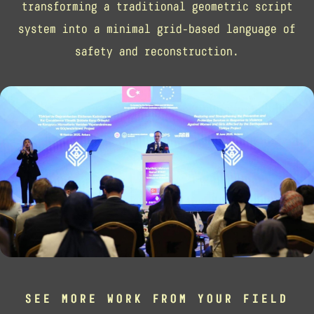
transforming a traditional geometric script
system into a minimal grid-based language of
safety and reconstruction.
SEE MORE WORK FROM YOUR FIELD