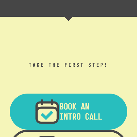
TAKE THE FIRST STEP!
BOOK AN
INTRO CALL