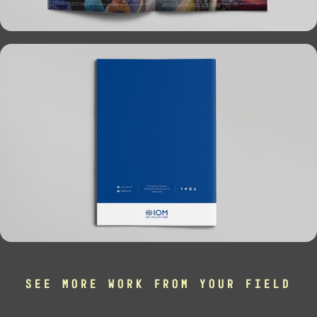
SEE MORE WORK FROM YOUR FIELD