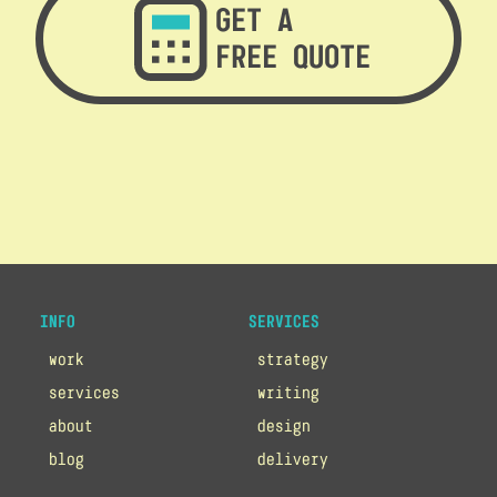
GET A
FREE QUOTE
INFO
SERVICES
work
strategy
services
writing
about
design
blog
delivery