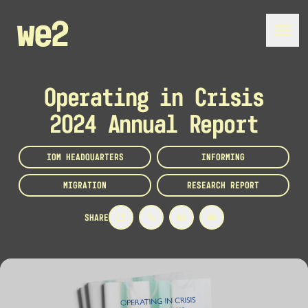
Operating in Crisis
2024 Annual Report
IOM HEADQUARTERS
INFORMING
MIGRATION
RESEARCH REPORT
SHARE