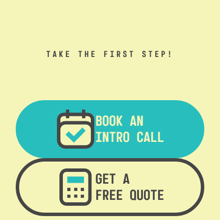
TAKE THE FIRST STEP!
BOOK AN
INTRO CALL
GET A
FREE QUOTE