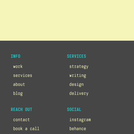
INFO
SERVICES
work
strategy
services
writing
about
design
blog
delivery
REACH OUT
SOCIAL
contact
instagram
book a call
behance