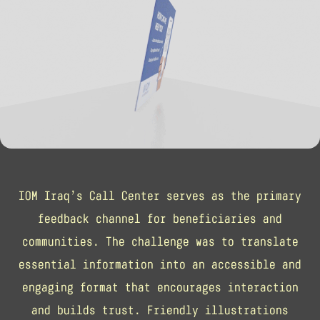
IOM Iraq’s Call Center serves as the primary
feedback channel for beneficiaries and
communities. The challenge was to translate
essential information into an accessible and
engaging format that encourages interaction
and builds trust. Friendly illustrations