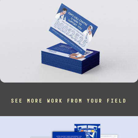
SEE MORE WORK FROM YOUR FIELD