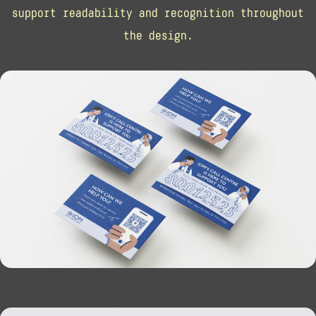
support readability and recognition throughout
the design.