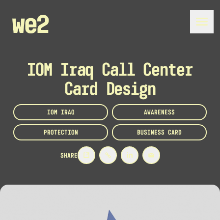
IOM Iraq Call Center
Card Design
IOM IRAQ
AWARENESS
PROTECTION
BUSINESS CARD
SHARE