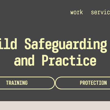
work
servic
ild Safeguarding
and Practice
TRAINING
PROTECTION