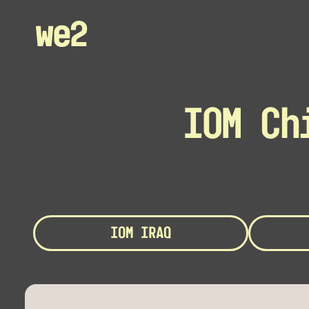
IOM Ch
IOM IRAQ