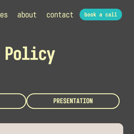
es
about
contact
book a call
 Policy
PRESENTATION