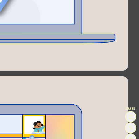
SHARE