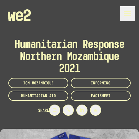
Humanitarian Response
Northern Mozambique
2021
IOM MOZAMBIQUE
INFORMING
HUMANITARIAN AID
FACTSHEET
SHARE