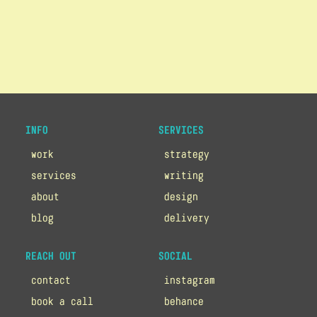
INFO
SERVICES
work
strategy
services
writing
about
design
blog
delivery
REACH OUT
SOCIAL
contact
instagram
book a call
behance