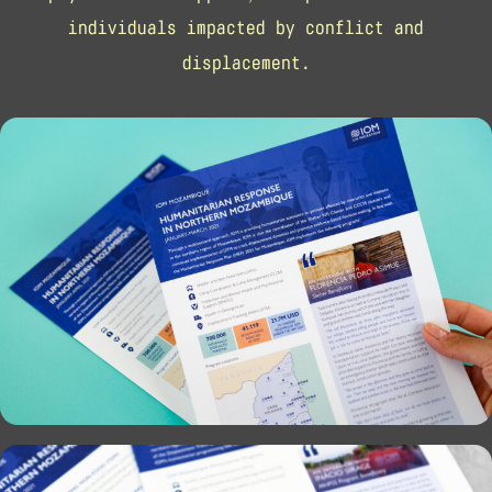
individuals impacted by conflict and
displacement.