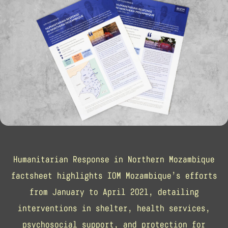
Humanitarian Response in Northern Mozambique
factsheet highlights IOM Mozambique’s efforts
from January to April 2021, detailing
interventions in shelter, health services,
psychosocial support, and protection for