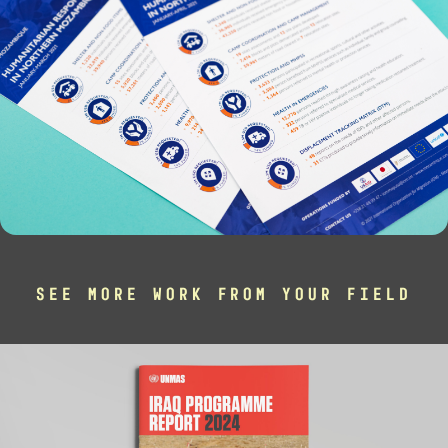
SEE MORE WORK FROM YOUR FIELD