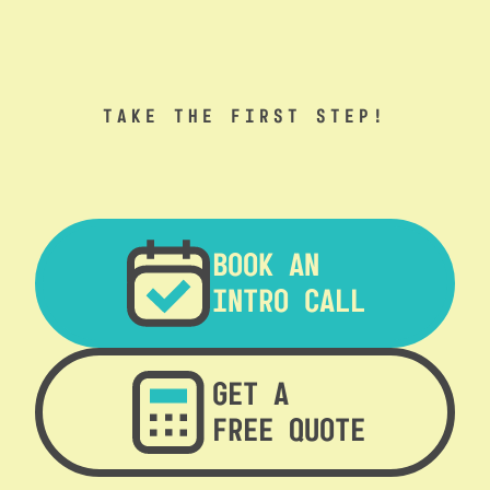
TAKE THE FIRST STEP!
BOOK AN
INTRO CALL
GET A
FREE QUOTE