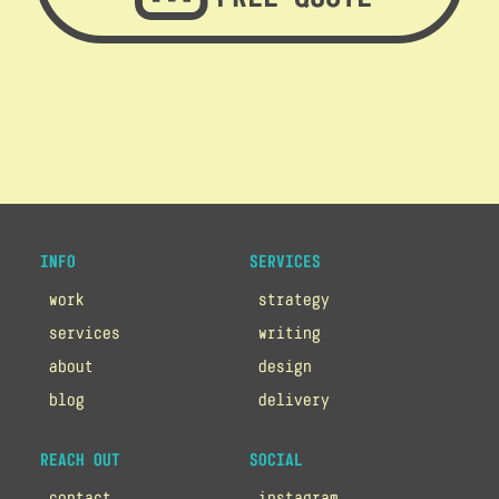
INFO
SERVICES
work
strategy
services
writing
about
design
blog
delivery
REACH OUT
SOCIAL
contact
instagram