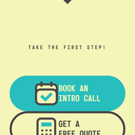
TAKE THE FIRST STEP!
BOOK AN
INTRO CALL
GET A
FREE QUOTE