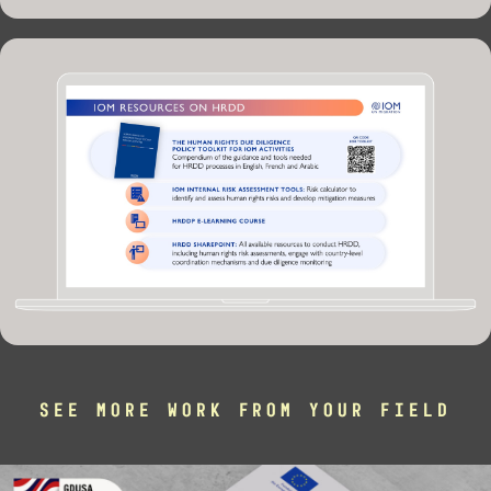
SEE MORE WORK FROM YOUR FIELD