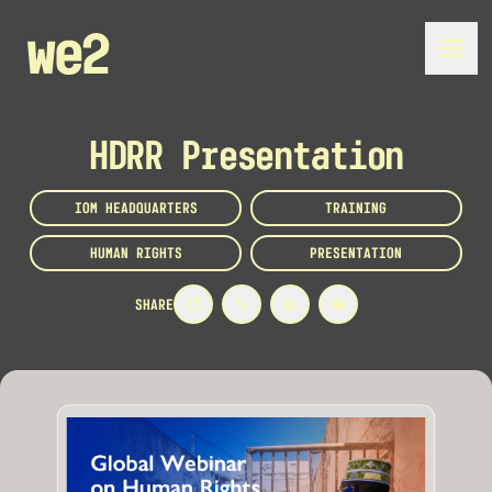
HDRR Presentation
IOM HEADQUARTERS
TRAINING
HUMAN RIGHTS
PRESENTATION
SHARE