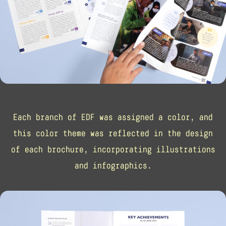
Each branch of EDF was assigned a color, and
this color theme was reflected in the design
of each brochure, incorporating illustrations
and infographics.