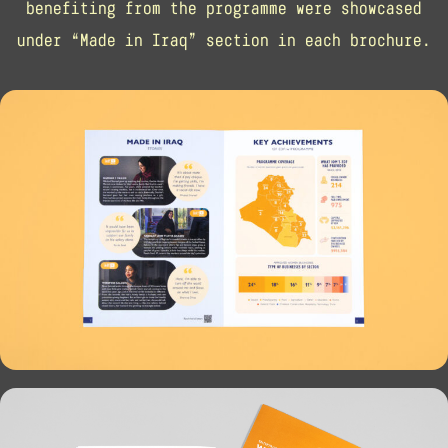
benefiting from the programme were showcased
under “Made in Iraq” section in each brochure.