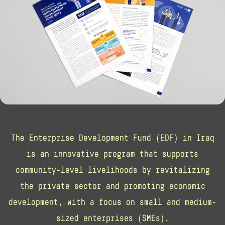
The Enterprise Development Fund (EDF) in Iraq
is an innovative program that supports
community-level livelihoods by revitalizing
the private sector and promoting economic
development, with a focus on small and medium-
sized enterprises (SMEs).