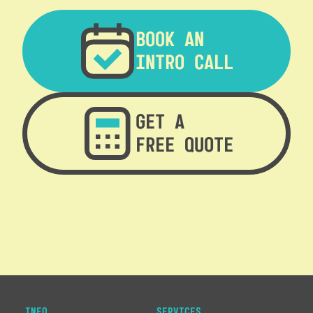
BOOK AN
INTRO CALL
GET A
FREE QUOTE
INFO
SERVICES