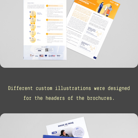
Different custom illustrations were designed
for the headers of the brochures.