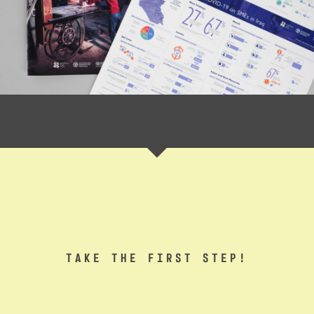
TAKE THE FIRST STEP!