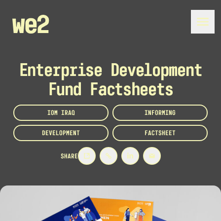
Enterprise Development
Fund Factsheets
IOM IRAQ
INFORMING
DEVELOPMENT
FACTSHEET
SHARE