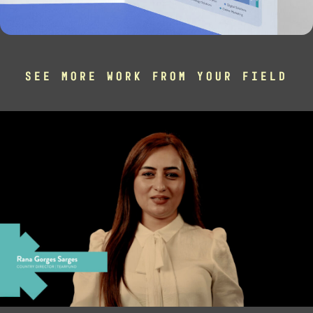
SEE MORE WORK FROM YOUR FIELD