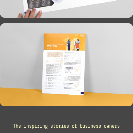
The inspiring stories of business owners