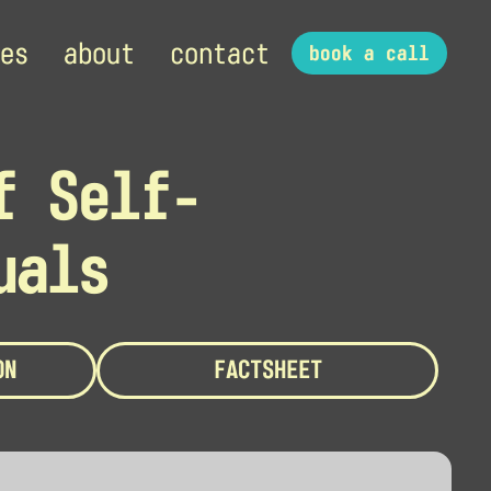
es
about
contact
book a call
f Self-
uals
ON
FACTSHEET