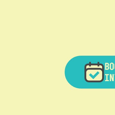
BO
IN