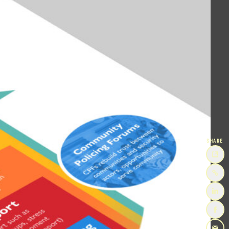
SHARE