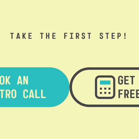
TAKE THE FIRST STEP!
OK AN
GET
TRO CALL
FRE