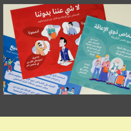
Disability Inclusion
Posters
IOM Iraq
POSTER