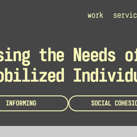
work
servic
sing the Needs o
obilized Individ
INFORMING
SOCIAL COHESI