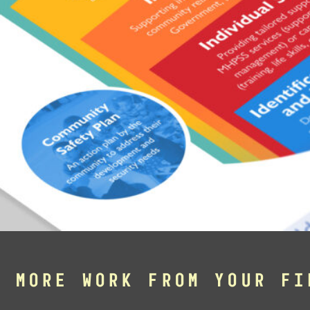
E MORE WORK FROM YOUR FI