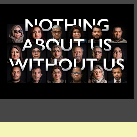
International Day of
Persons with
Disabilities 2021
IOM Iraq
VIDEO