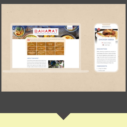
Baharat Cookbook
IOM Türkiye
WEBSITE