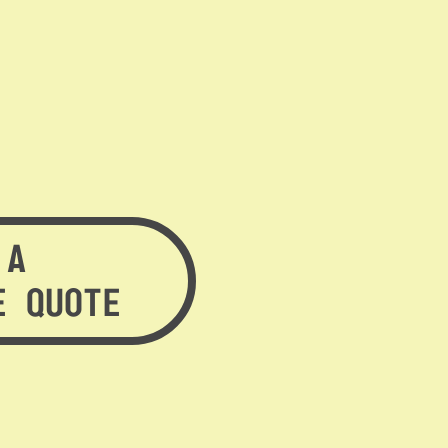
 A
E QUOTE