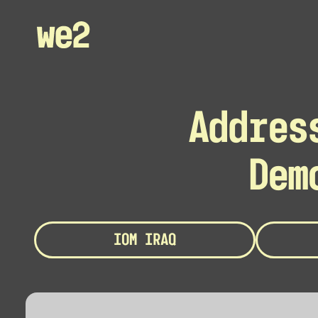
Addres
Dem
IOM IRAQ