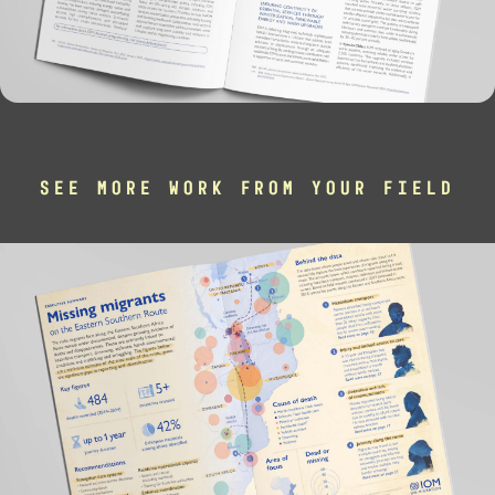
SEE MORE WORK FROM YOUR FIELD