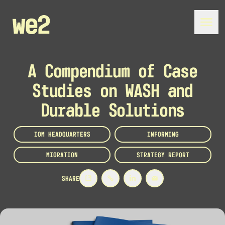
A Compendium of Case
Studies on WASH and
Durable Solutions
IOM HEADQUARTERS
INFORMING
MIGRATION
STRATEGY REPORT
SHARE