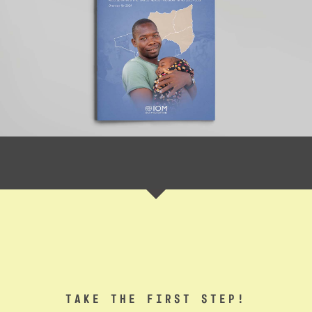
TAKE THE FIRST STEP!