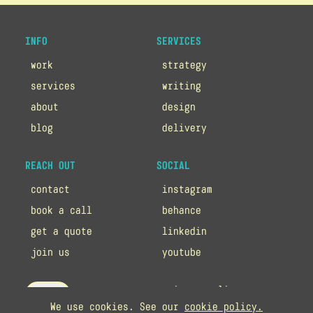
INFO
SERVICES
work
strategy
services
writing
about
design
blog
delivery
REACH OUT
SOCIAL
contact
instagram
book a call
behance
get a quote
linkedin
join us
youtube
privacy policy
up
We use cookies. See our
cookie policy.
cookie policy