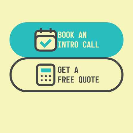
BOOK AN
INTRO CALL
GET A
FREE QUOTE