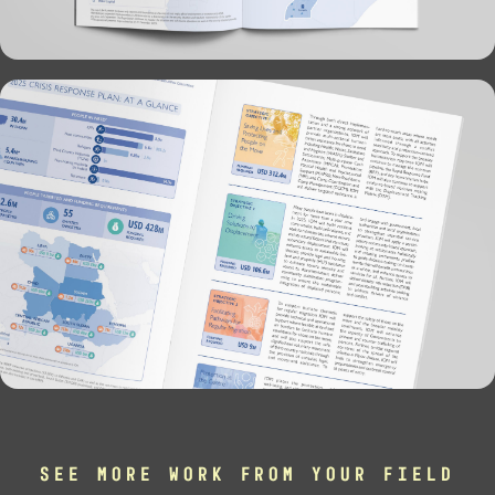
SEE MORE WORK FROM YOUR FIELD