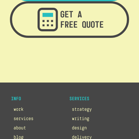
GET A
FREE QUOTE
INFO
SERVICES
work
strategy
services
writing
about
design
blog
delivery