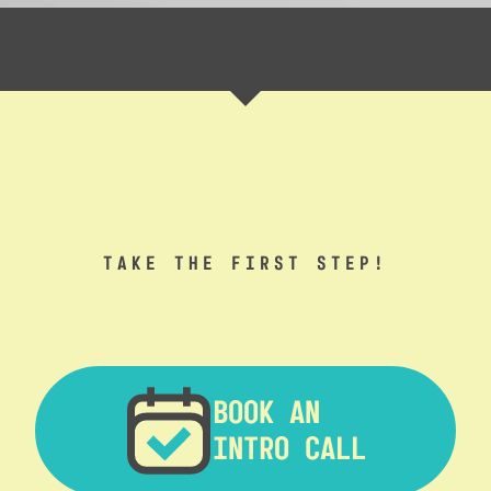
TAKE THE FIRST STEP!
BOOK AN
INTRO CALL