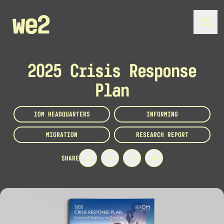
2025 Crisis Response
Plan
IOM HEADQUARTERS
INFORMING
MIGRATION
RESEARCH REPORT
SHARE